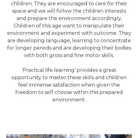
children. They are encouraged to care for their
space and we will follow the children interests
and prepare the environment accordingly.
Children of this age want to manipulate their
environment and experiment with outcome. They
are developing language, learning to concentrate
for longer periods and are developing their bodies
with both gross and fine motor skills.
‘Practical life learning’ provides a great
opportunity to master these skills and children
feel immense satisfaction when given the
freedom to self choose within this prepared
environment.