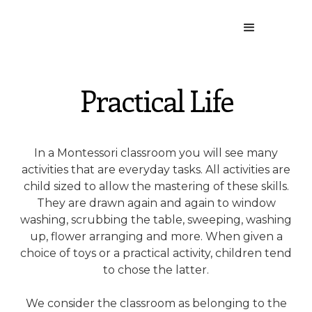
Practical Life
In a Montessori classroom you will see many
activities that are everyday tasks. All activities are
child sized to allow the mastering of these skills.
They are drawn again and again to window
washing, scrubbing the table, sweeping, washing
up, flower arranging and more. When given a
choice of toys or a practical activity, children tend
to chose the latter.
We consider the classroom as belonging to the