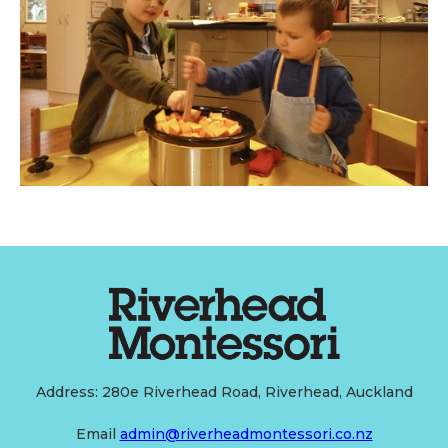
Address: 280e Riverhead Road, Riverhead, Auckland
Email
admin@riverheadmontessori.co.nz